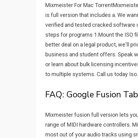
Mixmeister For Mac TorrentMixmeiste
is full version that includes a. We wan
verified and tested cracked software c
steps for programs 1.Mount the ISO fil
better deal on a legal product, we'll pr
business and student offers. Speak wit
or learn about bulk licensing incenti
to multiple systems. Call us today Iso.
FAQ: Google Fusion Tabl
Mixmeister fusion full version lets yo
range of MIDI hardware controllers. Mi
most out of your audio tracks using sma