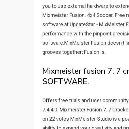
you to use external hardware to extend 
Mixmeister Fusion. 4x4 Soccer. Free m
software at UpdateStar - MixMeister F
performance with the pinpoint precisi
software.MixMeister Fusion doesn't li
grooves together; Fusion is.
Mixmeister fusion 7. 7 cr
SOFTWARE.
Offers free trials and user communit
7.4.4.0. Mixmeister Fusion 7. 7 Cracke
on 22 votes MixMeister Studio is a po
ability to expand your creativity and 