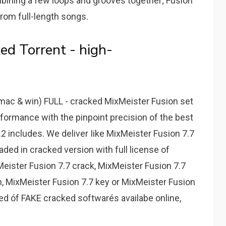
mbining a few loops and grooves together; Fusion
rom full-length songs.
ed Torrent - high-
ac & win) FULL - cracked MixMeister Fusion set
rformance with the pinpoint precision of the best
2 includes. We deliver Iike MixMeister Fusion 7.7
ed in cracked version with full license of
eister Fusion 7.7 crack, MixMeister Fusion 7.7
on, MixMeister Fusion 7.7 key or MixMeister Fusion
ired óf FAKE cracked softwarés availabe online,