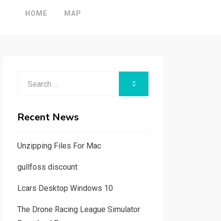
HOME
MAP
Search
SEARCH
for:
Recent News
Unzipping Files For Mac
gullfoss discount
Lcars Desktop Windows 10
The Drone Racing League Simulator