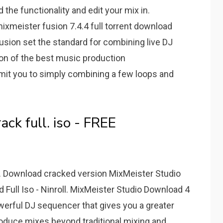
the functionality and edit your mix in.
ixmeister fusion 7.4.4 full torrent download
usion set the standard for combining live DJ
on of the best music production
mit you to simply combining a few loops and
ack full. iso - FREE
y. Download cracked version MixMeister Studio
d Full Iso - Ninroll. MixMeister Studio Download 4
werful DJ sequencer that gives you a greater
produce mixes beyond traditional mixing and