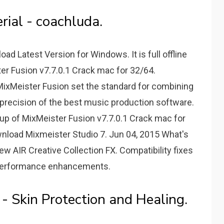
rial - coachluda.
ad Latest Version for Windows. It is full offline
ter Fusion v7.7.0.1 Crack mac for 32/64.
MixMeister Fusion set the standard for combining
 precision of the best music production software.
 setup of MixMeister Fusion v7.7.0.1 Crack mac for
ownload Mixmeister Studio 7. Jun 04, 2015 What's
new AIR Creative Collection FX. Compatibility fixes
Performance enhancements.
- Skin Protection and Healing.