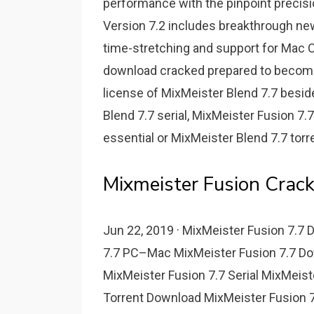
performance with the pinpoint precisi
Version 7.2 includes breakthrough ne
time-stretching and support for Mac O
download cracked prepared to become
license of MixMeister Blend 7.7 besid
Blend 7.7 serial, MixMeister Fusion 7.
essential or MixMeister Blend 7.7 torre
Mixmeister Fusion Crack
Jun 22, 2019 · MixMeister Fusion 7.7
7.7 PC–Mac MixMeister Fusion 7.7 Do
MixMeister Fusion 7.7 Serial MixMeist
Torrent Download MixMeister Fusion