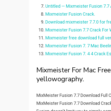
Untitled — Mixmeister Fusion 7.7 
Mixmeister Fusion Crack.
Download mixmeister 7.7.0 for f
Mixmeister Fusion 7.7 Crack For
Mixmeister free download full ve
Mixmeister Fusion 7. 7 Mac Beeli
Mixmeister Fusion 7. 4 4 Crack E
Mixmeister For Mac Fre
yellowography.
MixMeister Fusion 7.7 Download Full 
MixMeister Fusion 7.7 Download Crack 