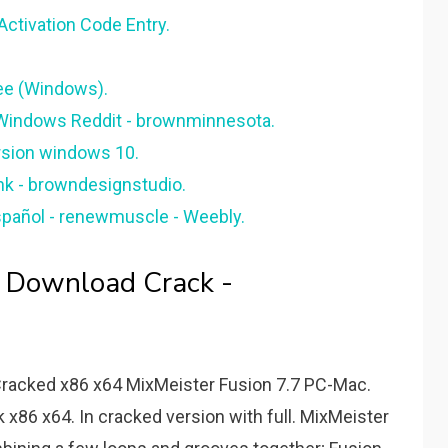
Activation Code Entry.
ree (Windows).
 Windows Reddit - brownminnesota.
rsion windows 10.
nk - browndesignstudio.
spañol - renewmuscle - Weebly.
e Download Crack -
Cracked x86 x64 MixMeister Fusion 7.7 PC-Mac.
x86 x64. In cracked version with full. MixMeister