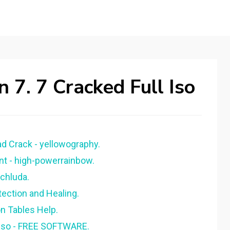
 7. 7 Cracked Full Iso
d Crack - yellowography.
nt - high-powerrainbow.
achluda.
tection and Healing.
on Tables Help.
. iso - FREE SOFTWARE.