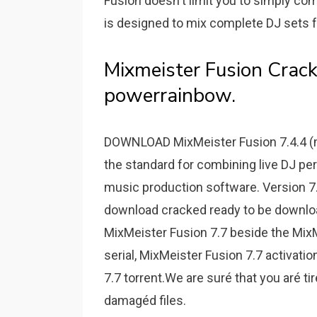
Fusion doesn't limit you to simply co
is designed to mix complete DJ sets f
Mixmeister Fusion Crack
powerrainbow.
DOWNLOAD MixMeister Fusion 7.4.4 (m
the standard for combining live DJ pe
music production software. Version 7.
download cracked ready to be download
MixMeister Fusion 7.7 beside the MixM
serial, MixMeister Fusion 7.7 activati
7.7 torrent.We are suré that you aré t
damagéd files.