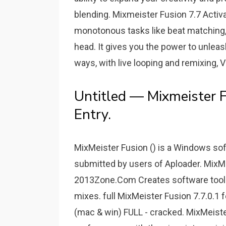
blending. Mixmeister Fusion 7.7 Activ
monotonous tasks like beat matching, 
head. It gives you the power to unleas
ways, with live looping and remixing,
Untitled — Mixmeister F
Entry.
MixMeister Fusion () is a Windows sof
submitted by users of Aploader. MixM
2013Zone.Com Creates software tools
mixes. full MixMeister Fusion 7.7.0.
(mac & win) FULL - cracked. MixMeiste