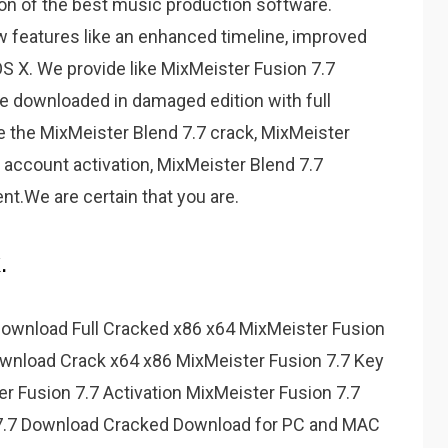
on of the best music production software.
w features like an enhanced timeline, improved
S X. We provide like MixMeister Fusion 7.7
 downloaded in damaged edition with full
e the MixMeister Blend 7.7 crack, MixMeister
7 account activation, MixMeister Blend 7.7
nt.We are certain that you are.
.
 Download Full Cracked x86 x64 MixMeister Fusion
wnload Crack x64 x86 MixMeister Fusion 7.7 Key
er Fusion 7.7 Activation MixMeister Fusion 7.7
 7.7 Download Cracked Download for PC and MAC