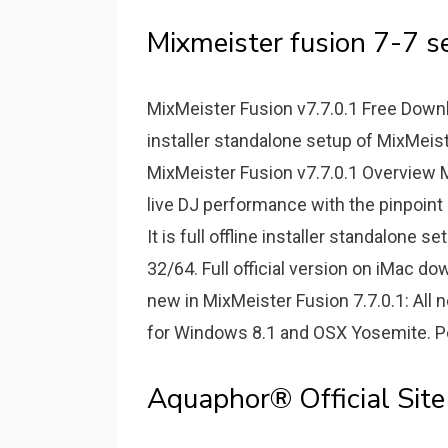
Mixmeister fusion 7-7 se
MixMeister Fusion v7.7.0.1 Free Downlo
installer standalone setup of MixMeis
MixMeister Fusion v7.7.0.1 Overview 
live DJ performance with the pinpoint
It is full offline installer standalone
32/64. Full official version on iMac d
new in MixMeister Fusion 7.7.0.1: All 
for Windows 8.1 and OSX Yosemite. 
Aquaphor® Official Site 