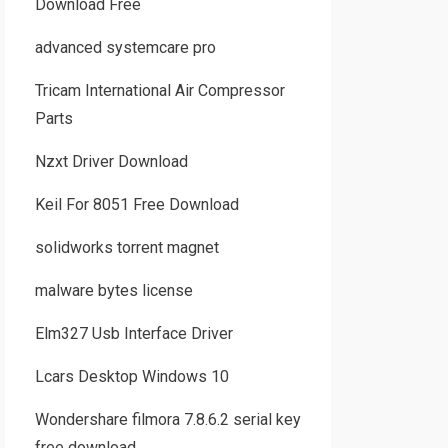
Download Free
advanced systemcare pro
Tricam International Air Compressor
Parts
Nzxt Driver Download
Keil For 8051 Free Download
solidworks torrent magnet
malware bytes license
Elm327 Usb Interface Driver
Lcars Desktop Windows 10
Wondershare filmora 7.8.6.2 serial key
free download