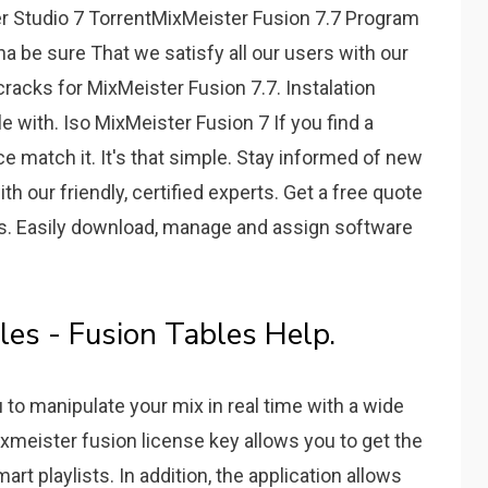
r Studio 7 TorrentMixMeister Fusion 7.7 Program
na be sure That we satisfy all our users with our
racks for MixMeister Fusion 7.7. Instalation
e with. Iso MixMeister Fusion 7 If you find a
ice match it. It's that simple. Stay informed of new
h our friendly, certified experts. Get a free quote
ves. Easily download, manage and assign software
es - Fusion Tables Help.
u to manipulate your mix in real time with a wide
xmeister fusion license key allows you to get the
rt playlists. In addition, the application allows