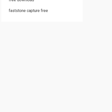
faststone capture free