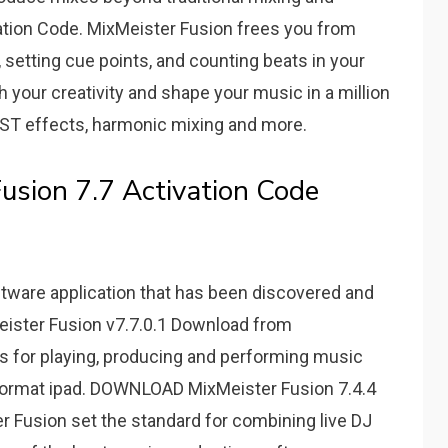
ation Code. MixMeister Fusion frees you from
setting cue points, and counting beats in your
h your creativity and shape your music in a million
 VST effects, harmonic mixing and more.
usion 7.7 Activation Code
tware application that has been discovered and
eister Fusion v7.7.0.1 Download from
 for playing, producing and performing music
1 format ipad. DOWNLOAD MixMeister Fusion 7.4.4
r Fusion set the standard for combining live DJ