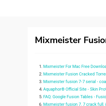
Mixmeister Fusion
Mixmeister For Mac Free Downloa
Mixmeister Fusion Cracked Torre
Mixmeister fusion 7-7 serial - co
Aquaphor® Official Site - Skin Pro
FAQ: Google Fusion Tables - Fusi
Mixmeister fusion 7. 7 crack full