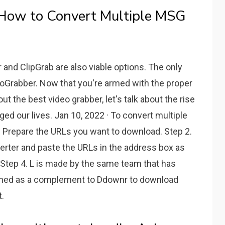
 How to Convert Multiple MSG
nd ClipGrab are also viable options. The only
eoGrabber. Now that you're armed with the proper
t the best video grabber, let's talk about the rise
ed our lives. Jan 10, 2022 · To convert multiple
 Prepare the URLs you want to download. Step 2.
erter and paste the URLs in the address box as
." Step 4. L is made by the same team that has
signed as a complement to Ddownr to download
.