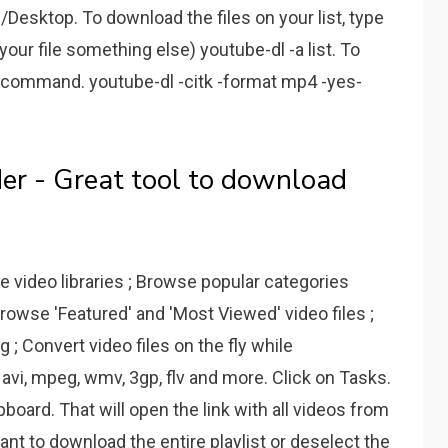
Desktop. To download the files on your list, type
your file something else) youtube-dl -a list. To
s command. youtube-dl -citk -format mp4 -yes-
r - Great tool to download
e video libraries ; Browse popular categories
owse 'Featured' and 'Most Viewed' video files ;
; Convert video files on the fly while
 avi, mpeg, wmv, 3gp, flv and more. Click on Tasks.
oard. That will open the link with all videos from
want to download the entire playlist or deselect the