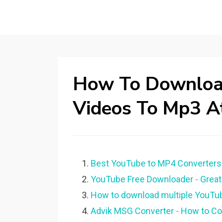
How To Download
Videos To Mp3 A
Best YouTube to MP4 Converters 
YouTube Free Downloader - Great 
How to download multiple YouTub
Advik MSG Converter - How to Con