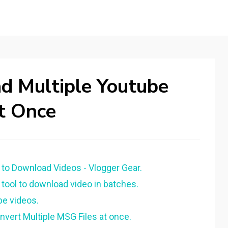
 Multiple Youtube
t Once
to Download Videos - Vlogger Gear.
tool to download video in batches.
e videos.
vert Multiple MSG Files at once.