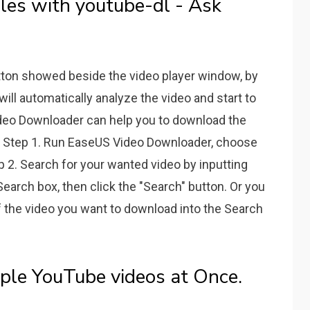
les with youtube-dl - Ask
tton showed beside the video player window, by
ill automatically analyze the video and start to
deo Downloader can help you to download the
ck. Step 1. Run EaseUS Video Downloader, choose
p 2. Search for your wanted video by inputting
Search box, then click the "Search" button. Or you
f the video you want to download into the Search
le YouTube videos at Once.