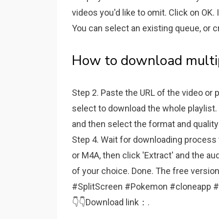
videos you'd like to omit. Click on OK. 
You can select an existing queue, or 
How to download multip
Step 2. Paste the URL of the video or p
select to download the whole playlist.
and then select the format and quality
Step 4. Wait for downloading process t
or M4A, then click 'Extract' and the au
of your choice. Done. The free vers
#SplitScreen #Pokemon #cloneapp #mult
👇👇Download link：.