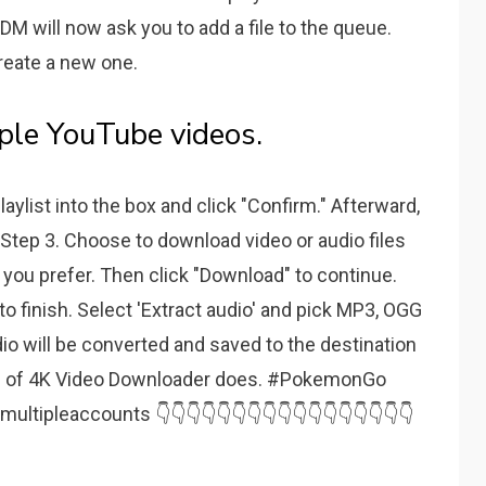
IDM will now ask you to add a file to the queue.
create a new one.
le YouTube videos.
laylist into the box and click "Confirm." Afterward,
 Step 3. Choose to download video or audio files
 you prefer. Then click "Download" to continue.
o finish. Select 'Extract audio' and pick MP3, OGG
dio will be converted and saved to the destination
ion of 4K Video Downloader does. #PokemonGo
ipleaccounts 👇👇👇👇👇👇👇👇👇👇👇👇👇👇👇👇👇