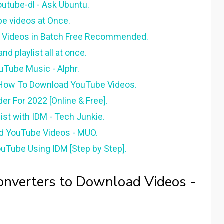
outube-dl - Ask Ubuntu.
e videos at Once.
t Videos in Batch Free Recommended.
d playlist all at once.
uTube Music - Alphr.
n How To Download YouTube Videos.
r For 2022 [Online & Free].
st with IDM - Tech Junkie.
d YouTube Videos - MUO.
uTube Using IDM [Step by Step].
nverters to Download Videos -