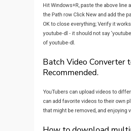
Hit Windows+R, paste the above line an
the Path row Click New and add the pat
OK to close everything; Verify it wor
youtube-dl - it should not say 'youtu
of youtube-dl.
Batch Video Converter t
Recommended.
YouTubers can upload videos to differ
can add favorite videos to their own p
that might be removed, and enjoying v
How to download multipl