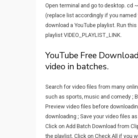
Open terminal and go to desktop. cd ~/
(replace list accordingly if you named 
download a YouTube playlist. Run thi
playlist VIDEO_PLAYLIST_LINK.
YouTube Free Downloade
video in batches.
Search for video files from many onlin
such as sports, music and comedy ; Br
Preview video files before downloading 
downloading ; Save your video files as
Click on Add Batch Download from Clipb
the playlist. Click on Check All if you 