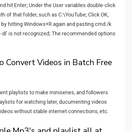
d hit Enter; Under the User variables double-click
h of that folder, such as C:\YouTube; Click OK,
ks by hitting Windows+R again and pasting cmd /k
be-dl' is not recognized; The recommended options
o Convert Videos in Batch Free
ent playlists to make miniseries, and followers
laylists for watching later, ducumenting videos
ideos without stable internet connections, etc.
e Mp3's and playlist all at