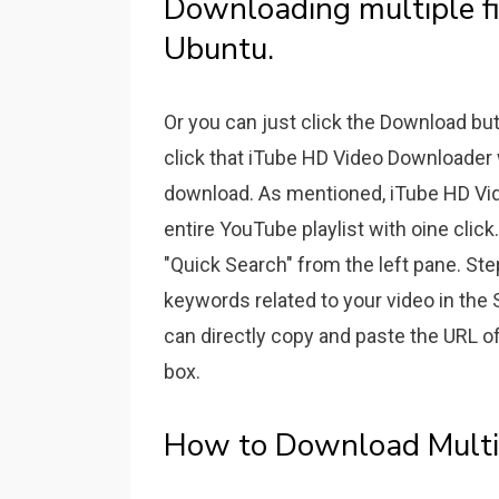
Downloading multiple fi
Ubuntu.
Or you can just click the Download bu
click that iTube HD Video Downloader w
download. As mentioned, iTube HD Vi
entire YouTube playlist with oine cli
"Quick Search" from the left pane. Ste
keywords related to your video in the 
can directly copy and paste the URL o
box.
How to Download Multip