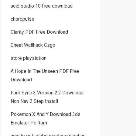
acid studio 10 free download
chordpulse
Clarity PDF Free Download
Cheat Wallhack Csgo
store playstation
A Hope In The Unseen PDF Free
Download
Ford Sync 3 Version 2.2 Download
Non Nav 2 Step Install
Pokemon X And Y Download 3ds
Emulator Pc Rom
how to get adobe master collection