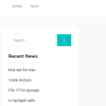
HOME
MAP
Search
SEARCH
for:
Recent News
hma vpn for mac
1click dvd pro
Fifa 17 for ppsspp
is mp3gain safe