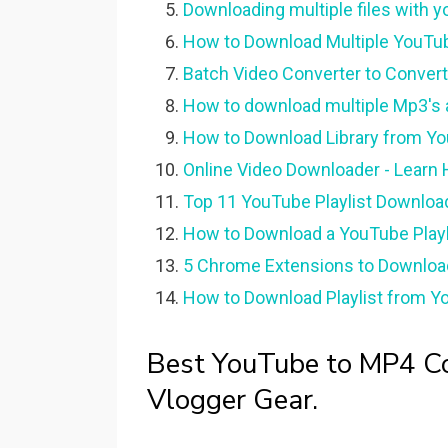
Downloading multiple files with y
How to Download Multiple YouTub
Batch Video Converter to Conver
How to download multiple Mp3's an
How to Download Library from Yo
Online Video Downloader - Lear
Top 11 YouTube Playlist Downloade
How to Download a YouTube Playli
5 Chrome Extensions to Downloa
How to Download Playlist from Yo
Best YouTube to MP4 Co
Vlogger Gear.