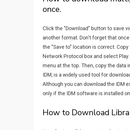
once.
Click the "Download" button to save v
another format. Don't forget that once
the "Save to" location is correct. Copy
Network Protocol box and select Play.
menu at the top. Then, copy the data i
IDM, is a widely used tool for download
Although you can download the IDM e
only if the IDM software is installed 
How to Download Librar