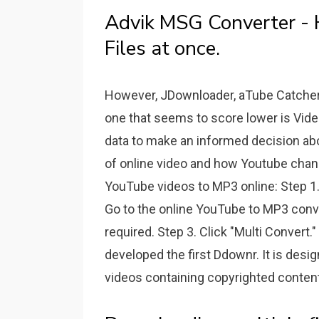
Advik MSG Converter -
Files at once.
However, JDownloader, aTube Catcher a
one that seems to score lower is Vid
data to make an informed decision abou
of online video and how Youtube chang
YouTube videos to MP3 online: Step 1.
Go to the online YouTube to MP3 conv
required. Step 3. Click "Multi Convert
developed the first Ddownr. It is de
videos containing copyrighted content