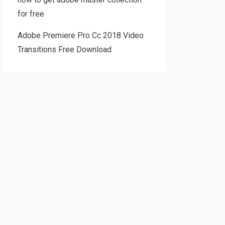
for free
Adobe Premiere Pro Cc 2018 Video
Transitions Free Download