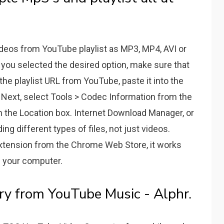
ideos from YouTube playlist as MP3, MP4, AVI or
 you selected the desired option, make sure that
 the playlist URL from YouTube, paste it into the
 Next, select Tools > Codec Information from the
n the Location box. Internet Download Manager, or
ing different types of files, not just videos.
xtension from the Chrome Web Store, it works
on your computer.
y from YouTube Music - Alphr.