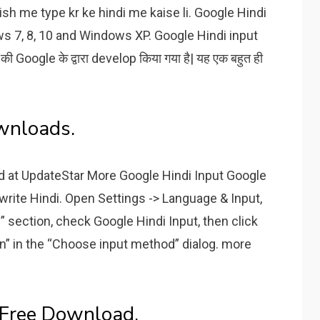
ish me type kr ke hindi me kaise li. Google Hindi
ows 7, 8, 10 and Windows XP. Google Hindi input
ो की Google के द्वारा develop किया गया है| यह एक बहुत ही
wnloads.
d at UpdateStar More Google Hindi Input Google
 write Hindi. Open Settings -> Language & Input,
ction, check Google Hindi Input, then click
ion” in the “Choose input method” dialog. more
 Free Download.