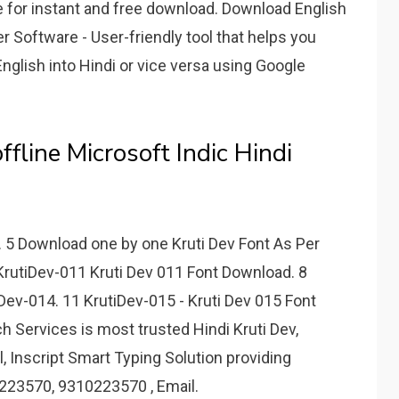
 for instant and free download. Download English
r Software - User-friendly tool that helps you
English into Hindi or vice versa using Google
ffline Microsoft Indic Hindi
d. 5 Download one by one Kruti Dev Font As Per
KrutiDev-011 Kruti Dev 011 Font Download. 8
Dev-014. 11 KrutiDev-015 - Kruti Dev 015 Font
h Services is most trusted Hindi Kruti Dev,
, Inscript Smart Typing Solution providing
23570, 9310223570 , Email.