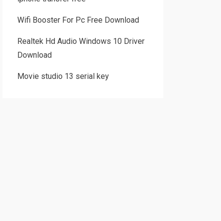
Wifi Booster For Pc Free Download
Realtek Hd Audio Windows 10 Driver
Download
Movie studio 13 serial key