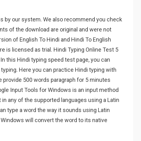
es by our system. We also recommend you check
ents of the download are original and were not
sion of English To Hindi and Hindi To English
 is licensed as trial. Hindi Typing Online Test 5
In this Hindi typing speed test page, you can
typing. Here you can practice Hindi typing with
We provide 500 words paragraph for 5 minutes
oogle Input Tools for Windows is an input method
t in any of the supported languages using a Latin
n type a word the way it sounds using Latin
 Windows will convert the word to its native