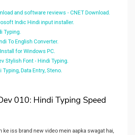
wnload and software reviews - CNET Download.
osoft Indic Hindi input installer.
di Typing.
ndi To English Converter.
Install for Windows PC.
v Stylish Font - Hindi Typing.
 Typing, Data Entry, Steno.
 Dev 010: Hindi Typing Speed
n ke iss brand new video mein aapka swagat hai,