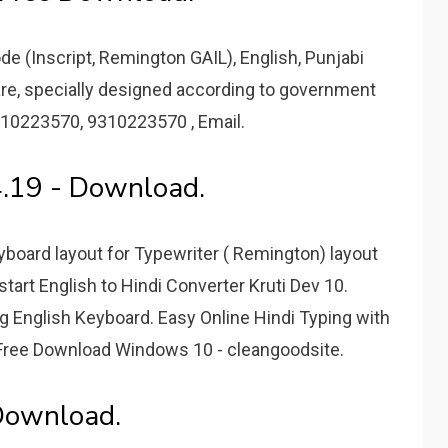
e (Inscript, Remington GAIL), English, Punjabi
are, specially designed according to government
310223570, 9310223570 , Email.
4.19 - Download.
board layout for Typewriter ( Remington) layout
 start English to Hindi Converter Kruti Dev 10.
ng English Keyboard. Easy Online Hindi Typing with
 Free Download Windows 10 - cleangoodsite.
Download.