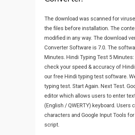
The download was scanned for virus
the files before installation. The cont
modified in any way. The download ver
Converter Software is 7.0. The software
Minutes. Hindi Typing Test 5 Minutes: 
check your speed & accuracy of Hindi 
our free Hindi typing test software. 
typing test. Start Again. Next Test. G
editor which allows users to enter tex
(English / QWERTY) keyboard. Users ca
characters and Google Input Tools for
script.