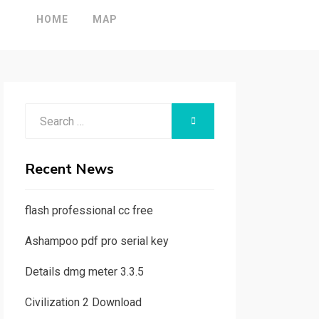
HOME
MAP
Search
SEARCH
for:
Recent News
flash professional cc free
Ashampoo pdf pro serial key
Details dmg meter 3.3.5
Civilization 2 Download