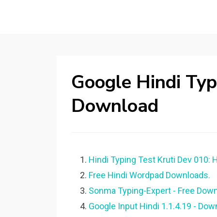
Google Hindi Ty
Download
Hindi Typing Test Kruti Dev 010: 
Free Hindi Wordpad Downloads.
Sonma Typing-Expert - Free Down
Google Input Hindi 1.1.4.19 - Dow