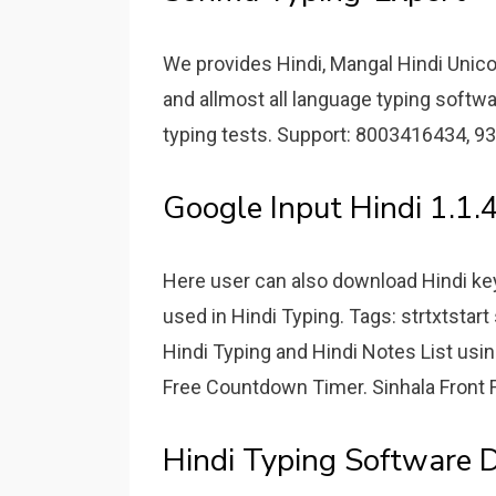
We provides Hindi, Mangal Hindi Unicod
and allmost all language typing softw
typing tests. Support: 8003416434, 9
Google Input Hindi 1.1.
Here user can also download Hindi key
used in Hindi Typing. Tags: strtxtstart
Hindi Typing and Hindi Notes List usi
Free Countdown Timer. Sinhala Front
Hindi Typing Software 