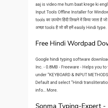
aaj is video me hum baat krege ki engl
Input Tools Offline Installer for Wind
tools का उपयोग हिंदी लिखने में किया जाता है ज
अच्छा tools है जो की हमें easily Hindi type.
Free Hindi Wordpad Do
Google hindi typing software downloa
Inc. - 0.8MB - Freeware - Helps you to
under “KEYBOARD & INPUT METHODS” se
Default and select “Hindi transliterat
info... More.
Sonma Typing-Expert -