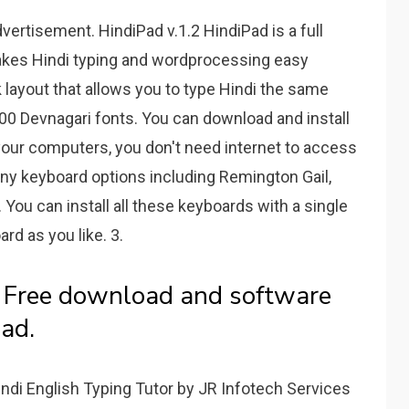
rtisement. HindiPad v.1.2 HindiPad is a full
akes Hindi typing and wordprocessing easy
 layout that allows you to type Hindi the same
00 Devnagari fonts. You can download and install
 your computers, you don't need internet to access
ny keyboard options including Remington Gail,
 You can install all these keyboards with a single
rd as you like. 3.
- Free download and software
ad.
ndi English Typing Tutor by JR Infotech Services