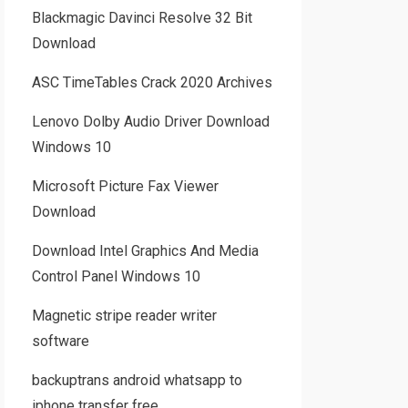
Blackmagic Davinci Resolve 32 Bit
Download
ASC TimeTables Crack 2020 Archives
Lenovo Dolby Audio Driver Download
Windows 10
Microsoft Picture Fax Viewer
Download
Download Intel Graphics And Media
Control Panel Windows 10
Magnetic stripe reader writer
software
backuptrans android whatsapp to
iphone transfer free