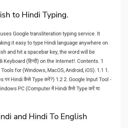
ish to Hindi Typing.
uses Google transliteration typing service. It
aking it easy to type Hindi language anywhere on
ish and hit a spacebar key, the word will be
i Keyboard (हिन्दी) on the Internet!. Contents. 1
put Tools for (Windows, MacOS, Android, iOS). 1.1 1.
र Hindi कैसे Type करें?) 1.2 2. Google Input Tool -
ndows PC (Computer में Hindi कैसे Type करें या
ndi and Hindi To English