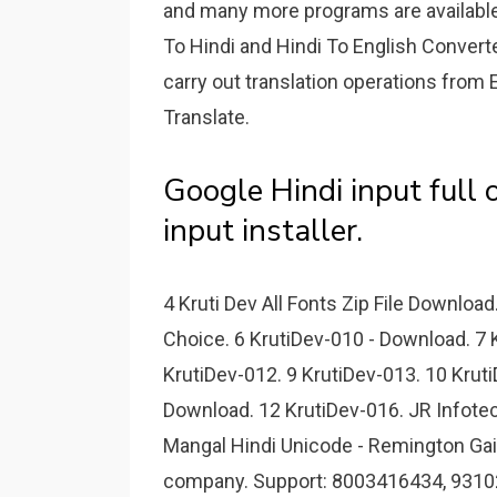
and many more programs are available
To Hindi and Hindi To English Converte
carry out translation operations from 
Translate.
Google Hindi input full o
input installer.
4 Kruti Dev All Fonts Zip File Downloa
Choice. 6 KrutiDev-010 - Download. 7 
KrutiDev-012. 9 KrutiDev-013. 10 Kruti
Download. 12 KrutiDev-016. JR Infotec
Mangal Hindi Unicode - Remington Gail
company. Support: 8003416434, 93102