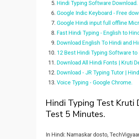
Hindi Typing Software Download.
Google Indic Keyboard - Free do
Google Hindi input full offline Micr
Fast Hindi Typing - English to Hin
Download English To Hindi and Hi
12 Best Hindi Typing Software to 
Download All Hindi Fonts | Kruti De
Download - JR Typing Tutor | Hindi
Voice Typing - Google Chrome.
Hindi Typing Test Kruti
Test 5 Minutes.
In Hindi: Namaskar dosto, TechVigyaa