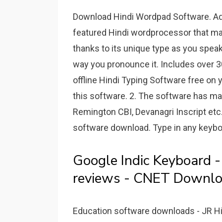
Download Hindi Wordpad Software. Adve
featured Hindi wordprocessor that m
thanks to its unique type as you speak
way you pronounce it. Includes over 3
offline Hindi Typing Software free on
this software. 2. The software has ma
Remington CBI, Devanagri Inscript etc.
software download. Type in any keyboa
Google Indic Keyboard 
reviews - CNET Downlo
Education software downloads - JR Hi