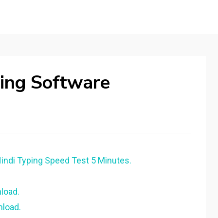
ping Software
Hindi Typing Speed Test 5 Minutes.
load.
nload.