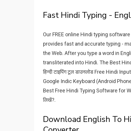
Fast Hindi Typing - Engl
Our FREE online Hindi typing software 
provides fast and accurate typing - m
the Web. After you type a word in Engl
transliterated into Hindi. The Best Hind
हिन्दी टाइपिंग टूल डाउनलोड Free Hindi In
Google Indic Keyboard (Android Phones प
Best Free Hindi Typing Software for Wi
लिखें?.
Download English To Hi
Converter.