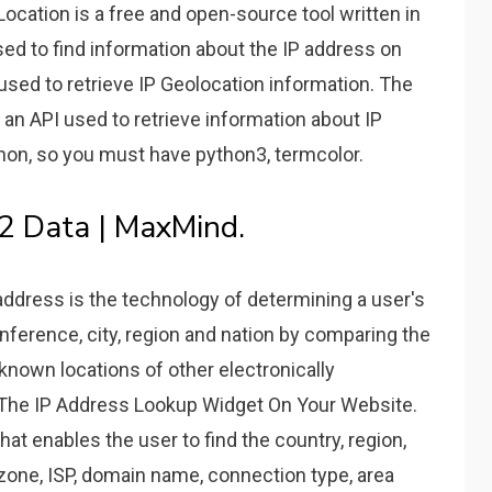
cation is a free and open-source tool written in
sed to find information about the IP address on
 used to retrieve IP Geolocation information. The
s an API used to retrieve information about IP
ython, so you must have python3, termcolor.
P2 Data | MaxMind.
ddress is the technology of determining a user's
inference, city, region and nation by comparing the
 known locations of other electronically
 The IP Address Lookup Widget On Your Website.
at enables the user to find the country, region,
me zone, ISP, domain name, connection type, area