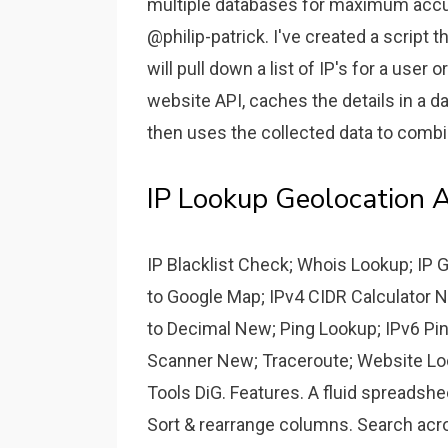
multiple databases for maximum accur
@philip-patrick. I've created a script t
will pull down a list of IP's for a user 
website API, caches the details in a d
then uses the collected data to combi
IP Lookup Geolocation 
IP Blacklist Check; Whois Lookup; IP 
to Google Map; IPv4 CIDR Calculator N
to Decimal New; Ping Lookup; IPv6 Pi
Scanner New; Traceroute; Website Loc
Tools DiG. Features. A fluid spreadshee
Sort & rearrange columns. Search across