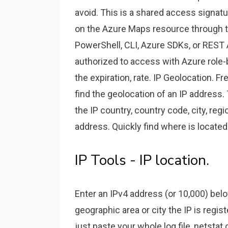
avoid. This is a shared access signatu
on the Azure Maps resource through t
PowerShell, CLI, Azure SDKs, or REST A
authorized to access with Azure role-
the expiration, rate. IP Geolocation. Fr
find the geolocation of an IP address
the IP country, country code, city, regi
address. Quickly find where is located
IP Tools - IP location.
Enter an IPv4 address (or 10,000) belo
geographic area or city the IP is regist
just paste your whole log file, netstat 