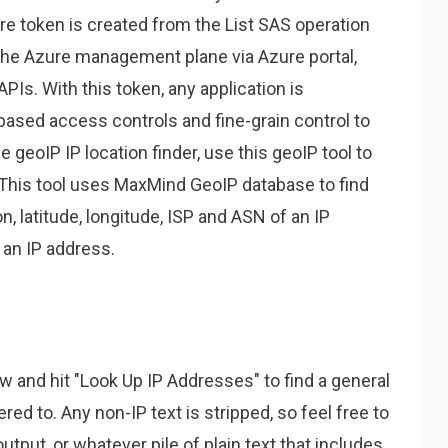
re token is created from the List SAS operation
he Azure management plane via Azure portal,
PIs. With this token, any application is
based access controls and fine-grain control to
ee geoIP IP location finder, use this geoIP tool to
. This tool uses MaxMind GeoIP database to find
on, latitude, longitude, ISP and ASN of an IP
 an IP address.
w and hit "Look Up IP Addresses" to find a general
ered to. Any non-IP text is stripped, so feel free to
output, or whatever pile of plain text that includes