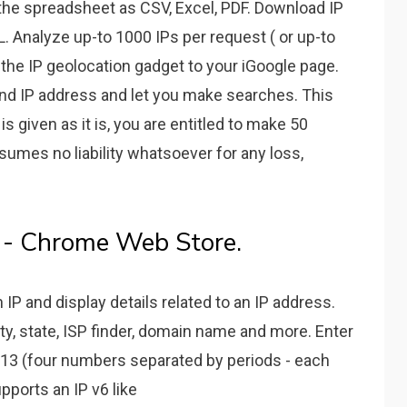
the spreadsheet as CSV, Excel, PDF. Download IP
. Analyze up-to 1000 IPs per request ( or up-to
 the IP geolocation gadget to your iGoogle page.
 and IP address and let you make searches. This
is given as it is, you are entitled to make 50
sumes no liability whatsoever for any loss,
l - Chrome Web Store.
IP and display details related to an IP address.
ity, state, ISP finder, domain name and more. Enter
2.13 (four numbers separated by periods - each
ports an IP v6 like