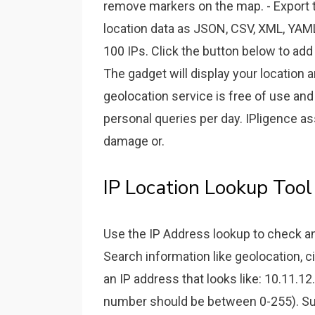
remove markers on the map. - Export 
location data as JSON, CSV, XML, YAML
100 IPs. Click the button below to add
The gadget will display your location
geolocation service is free of use and 
personal queries per day. IPligence as
damage or.
IP Location Lookup Too
Use the IP Address lookup to check an 
Search information like geolocation, c
an IP address that looks like: 10.11.1
number should be between 0-255). Sup