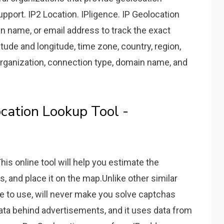
pport. IP2 Location. IPligence. IP Geolocation
n name, or email address to track the exact
titude and longitude, time zone, country, region,
 organization, connection type, domain name, and
cation Lookup Tool -
This online tool will help you estimate the
, and place it on the map.Unlike other similar
ee to use, will never make you solve captchas
data behind advertisements, and it uses data from