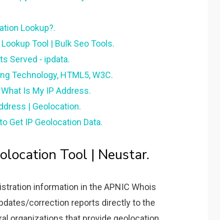
ation Lookup?.
P Lookup Tool | Bulk Seo Tools.
s Served - ipdata.
ing Technology, HTML5, W3C.
 What Is My IP Address.
ddress | Geolocation.
o Get IP Geolocation Data.
location Tool | Neustar.
istration information in the APNIC Whois
dates/correction reports directly to the
al organizations that provide geolocation