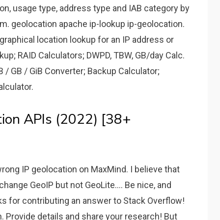
ion, usage type, address type and IAB category by
m. geolocation apache ip-lookup ip-geolocation.
raphical location lookup for an IP address or
up; RAID Calculators; DWPD, TBW, GB/day Calc.
B / GB / GiB Converter; Backup Calculator;
alculator.
tion APIs (2022) [38+
rong IP geolocation on MaxMind. I believe that
 change GeoIP but not GeoLite.... Be nice, and
s for contributing an answer to Stack Overflow!
. Provide details and share your research! But