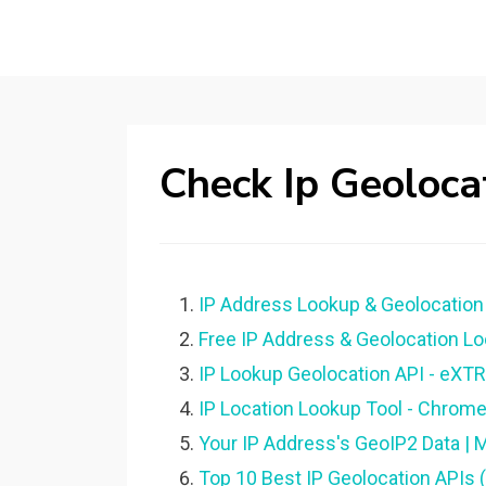
Check Ip Geoloca
IP Address Lookup & Geolocation 
Free IP Address & Geolocation Lo
IP Lookup Geolocation API - eXT
IP Location Lookup Tool - Chrom
Your IP Address's GeoIP2 Data | 
Top 10 Best IP Geolocation APIs 