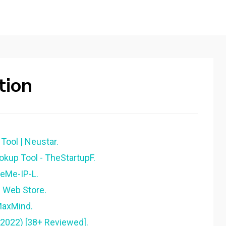
tion
Tool | Neustar.
okup Tool - TheStartupF.
ReMe-IP-L.
e Web Store.
MaxMind.
(2022) [38+ Reviewed].