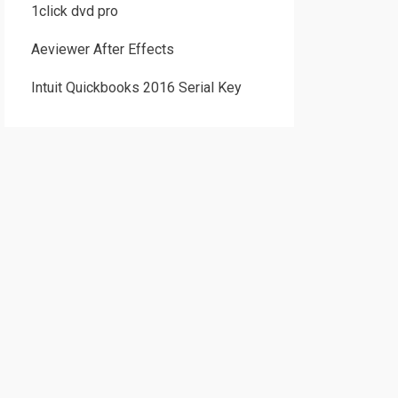
1click dvd pro
Aeviewer After Effects
Intuit Quickbooks 2016 Serial Key