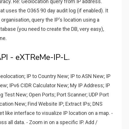
acy. Re: Geolocation query from IP address.
hat uses the O365 90 day audit log (if enabled). It
or organisation, query the IP's location using a
atabase (you need to create the DB, very easy),
ne.
API - eXTReMe-IP-L.
Geolocation; IP to Country New; IP to ASN New; IP
ew; IPv6 CIDR Calculator New; My IP Address; IP
ng Test New; Open Ports; Port Scanner; UDP Port
ation New; Find Website IP; Extract IPs; DNS
t like interface to visualize IP location on a map. -
 all data. - Zoom in on a specific IP. Add /