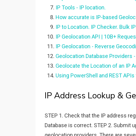
IP Tools - IP location.
How accurate is IP-based Geoloc
IP to Location. IP Checker. Bulk I
IP Geolocation API | 10B+ Request
IP Geolocation - Reverse Geocod
Geolocation Database Providers -
Geolocate the Location of an IP A
Using PowerShell and REST APIs t
IP Address Lookup & Geo
STEP 1. Check that the IP address reg
Database is correct. STEP 2. Submit up
geolocation providers. There are sever