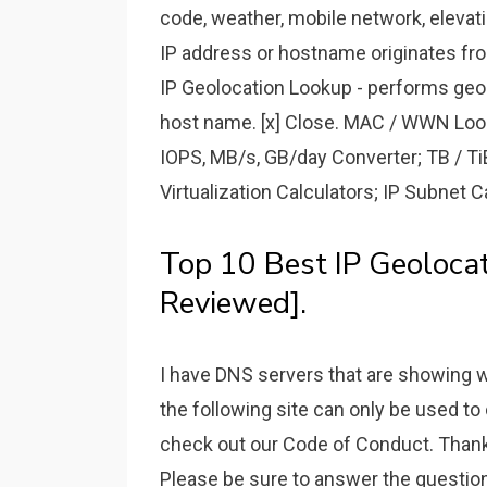
code, weather, mobile network, elevat
IP address or hostname originates fro
IP Geolocation Lookup - performs geog
host name. [x] Close. MAC / WWN Look
IOPS, MB/s, GB/day Converter; TB / Ti
Virtualization Calculators; IP Subnet C
Top 10 Best IP Geoloca
Reviewed].
I have DNS servers that are showing w
the following site can only be used to
check out our Code of Conduct. Thank
Please be sure to answer the question