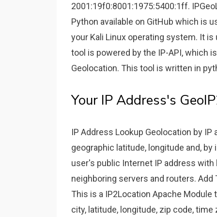
2001:19f0:8001:1975:5400:1ff. IPGeoLo
Python available on GitHub which is u
your Kali Linux operating system. It is
tool is powered by the IP-API, which i
Geolocation. This tool is written in p
Your IP Address's GeoI
IP Address Lookup Geolocation by IP a
geographic latitude, longitude and, by 
user's public Internet IP address with
neighboring servers and routers. Add
This is a IP2Location Apache Module th
city, latitude, longitude, zip code, ti