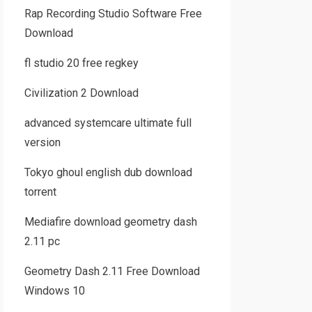
Rap Recording Studio Software Free
Download
fl studio 20 free regkey
Civilization 2 Download
advanced systemcare ultimate full
version
Tokyo ghoul english dub download
torrent
Mediafire download geometry dash
2.11 pc
Geometry Dash 2.11 Free Download
Windows 10