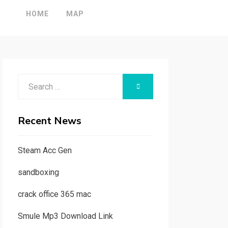
HOME
MAP
Search
SEARCH
for:
Recent News
Steam Acc Gen
sandboxing
crack office 365 mac
Smule Mp3 Download Link