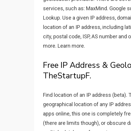
services, such as: MaxMind. Google su
Lookup. Use a given IP address, domai
location of an IP address, including la
city, postal code, ISP, AS number and
more. Learn more.
Free IP Address & Geolo
TheStartupF.
Find location of an IP address (beta). 
geographical location of any IP address
apps online, this one is completely fr
(there are limits though), or obscure 